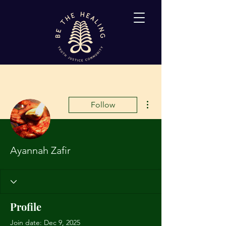
More actions
Follow
Ayannah Zafir
Profile
Join date: Dec 9, 2025