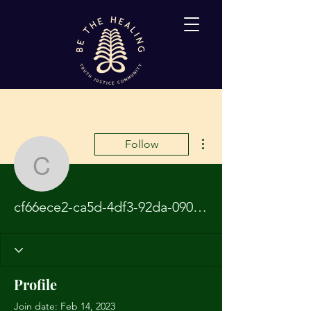
More actions
Follow
cf66ece2-ca5d-4df3-92
cf66ece2-ca5d-4df3-92da-090792ebc1a4
Profile
Join date: Feb 14, 2023