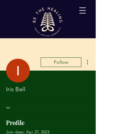
More actions
Follow
Iris Bell
Profile
Join date: Apr 27, 2023