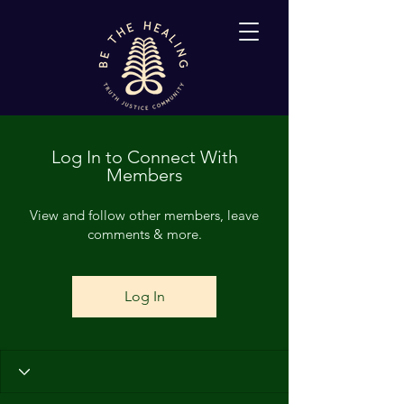
Log In to Connect With
Members
View and follow other members, leave
comments & more.
Log In