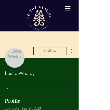
More actions
Follow
Leslie Whaley
Profile
Join date: Sep 21, 2023