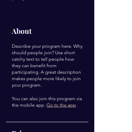
About
Describe your program here. Why
should people join? Use short
catchy text to tell people how
they can benefit from
participating. A great description
makes people more likely to join
your program.
You can also join this program via
the mobile app.
Go to the app