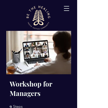
Workshop for
Managers
9
9 Steps
Steps